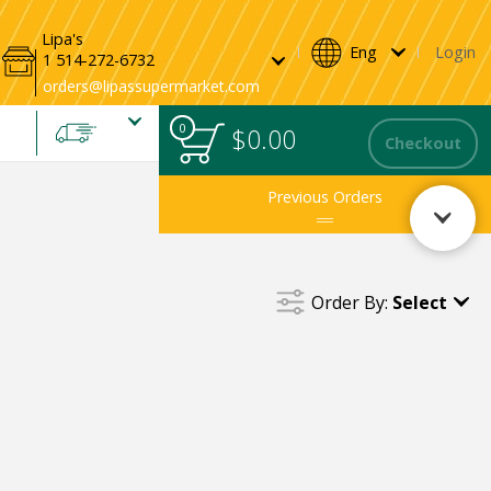
andwiches & Wraps
Sandwiches
Wraps
Bread
Packaged Bread
Lipa's
Eng
Login
1 514-272-6732
0
0
Total
$0.00
items
Checkout
in
cart
Previous Orders
Order By:
Select