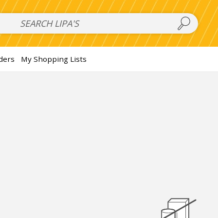
 Salads
FAMILY SALAD BOWL (order in advance)
Fruit Salads
S
ders
My Shopping Lists