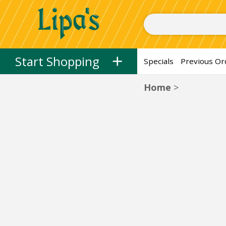
Herring, Spreads, and Dips
Herring
Spreads
Dips
Salads
Fresh
Skip to categories menu
Skip to main content
Skip to footer
Start Shopping
Specials
Previous Or
Home