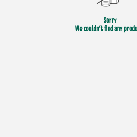
Sorry
We couldn't find any prod