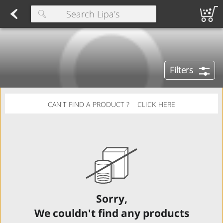
Herring
Found 10 results for your search
Spreads
Dips
Fresh Salads
FAMILY SALAD BOWL (order in advance)
Fruit Salads
Sandwiches
Wraps
Packaged Bread
Buns 
Type at least 3 characters to see suggestions.
Filters
CAN'T FIND A PRODUCT ?
CLICK HERE
Sorry,
We couldn't find any products