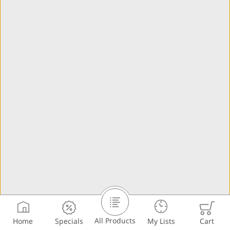
All Products
Home
Specials
My Lists
Cart