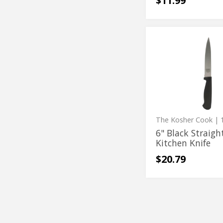
$11.99
6"
6"
Black
Black
Straight
Kitchen
Straight
Knife
Kitchen
Knife
The Kosher Cook
| 1
6" Black Straigh
Kitchen Knife
$20.79
Prep
Prep
Whisk
Whisk
-