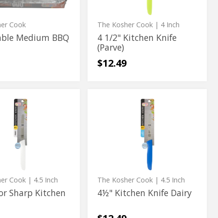
her Cook
The Kosher Cook
| 4 Inch
able Medium BBQ
4 1/2" Kitchen Knife
(Parve)
$12.49
4½"
4½"
Kitchen
Kitchen
Knife
Dairy
Knife
Dairy
her Cook
| 4.5 Inch
The Kosher Cook
| 4.5 Inch
or Sharp Kitchen
4½" Kitchen Knife Dairy