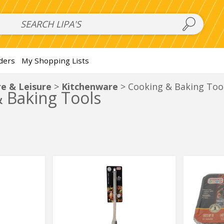
 Salads
FAMILY SALAD BOWL (order in advance)
Fruit Salads
S
ders
My Shopping Lists
e & Leisure
Kitchenware
Cooking & Baking Too
 Baking Tools
Bbq
Disposa
Bbq
Disposa
Meat
Medium
Meat
Medium
Fork
BBQ
Grill
Fork
BBQ
Grill