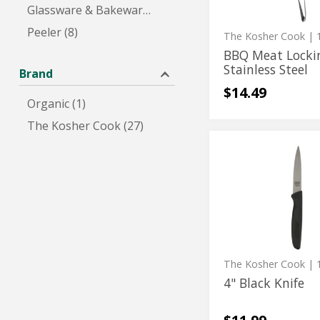
Glassware & Bakeware (4)
Steel
Peeler (8)
The Kosher Cook
| 1
BBQ Meat Locki
Stainless Steel
Brand
$14.49
Organic (1)
The Kosher Cook (27)
4"
4"
Black
Black
Knife
Knife
The Kosher Cook
| 1
4" Black Knife