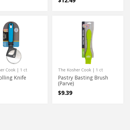
$12.49
Pastry
Pastry
Basting
Basting
Brush
(Parve)
Brush
(Parve)
her Cook
| 1 ct
The Kosher Cook
| 1 ct
olling Knife
Pastry Basting Brush
(Parve)
$9.39
ss
The
s
The
Kosher
Kosher
allow
Cook