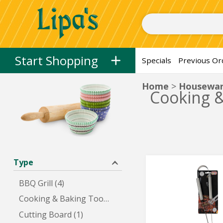
Herring, Spreads, and Dips
Herring
Spreads
Dips
Salads
Fresh
Skip to categories menu
Skip to main content
Skip to footer
Start Shopping
Specials
Previous Or
Home
Housewar
Cooking &
Type
BBQ
BBQ
Meat
Meat
BBQ Grill (4)
Locking
Tong
Locking
Cooking & Baking Tools (17)
Stainless
Tong
Steel
Cutting Board (1)
Stainless