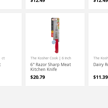
$12.49
$12.49
6"
Dairy
6"
Dairy
Razor
Rolling
Razor
Rolling
Sharp
Knife
Meat
Sharp
Knife
Kitchen
Meat
Knife
Kitchen
Knife
 ct
The Kosher Cook
| 6 Inch
The Kos
t
6" Razor Sharp Meat
Dairy R
Kitchen Knife
$20.79
$11.39
Silicone
Stainle
Silicone
Stainles
Locking
Steel
Locking
Steel
Tongs
Marshm