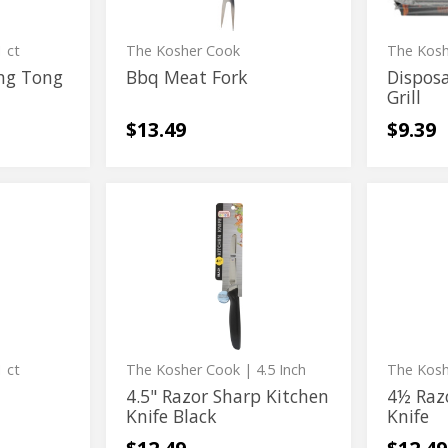
 ct
The Kosher Cook
The Kos
ng Tong
Bbq Meat Fork
Dispos
Grill
$13.49
$9.39
4.5"
4½
4.5"
4½
Razor
Razor
Razor
Razor
Sharp
Sharp
Kitchen
Kitchen
Sharp
Sharp
Knife
Knife
Kitchen
Kitchen
Black
Knife
Knife
Black
 ct
The Kosher Cook
| 4.5 Inch
The Kos
4.5" Razor Sharp Kitchen
4½ Raz
Knife Black
Knife