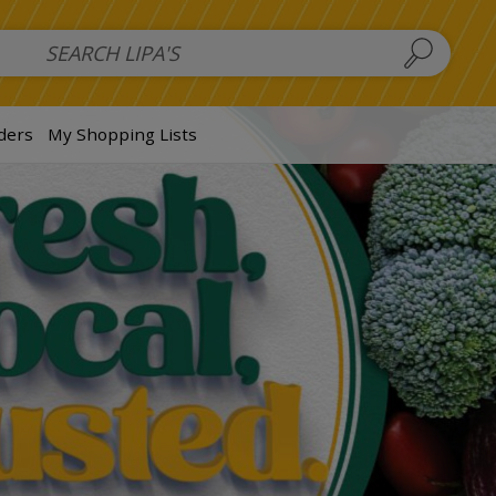
 Salads
FAMILY SALAD BOWL (order in advance)
Fruit Salads
S
ders
My Shopping Lists