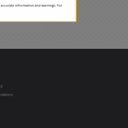
 accurate information and warnings. For
cy
ditions