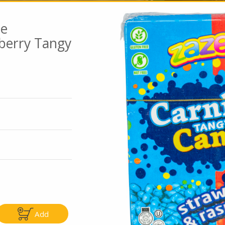
ee
berry Tangy
Go To Speci
ly
Only
5.99
$4.99
Add
Add
Add
|