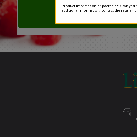
Product information or packaging displayed m
additional information, contact the retailer 