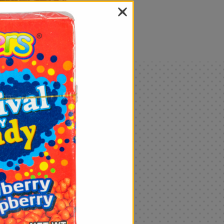
als
Only
$4.99
Add
|