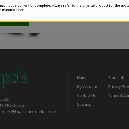
ay not be current or complete. Always refer to the physical product for the most
or manufacturer.
Home
Store Info
My Account
Privacy Poli
Contact Us
Terms & Con
Lipa's
Sitemap
1 514-272-6732