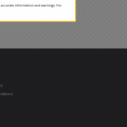
 accurate information and warnings. For
cy
ditions