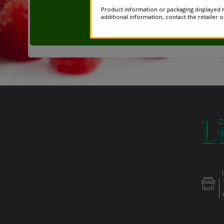
Product information or packaging displayed m
additional information, contact the retailer 