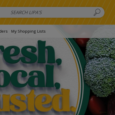
 Salads
FAMILY SALAD BOWL (order in advance)
Fruit Salads
S
ders
My Shopping Lists