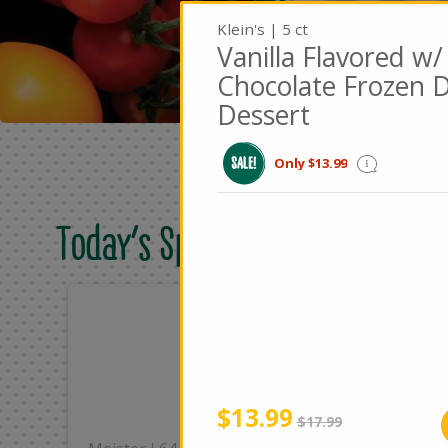
Klein's | 5 ct
Vanilla Flavored w/
Chocolate Frozen D
Dessert
Only $13.99
Today's Special Deals
Only
On
$8.49
$2
Add
Sale
instead
$13.99
Regular
$17.99
price
price
|