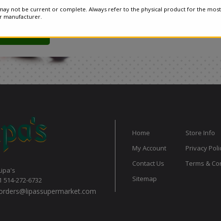
ay not be current or complete. Always refer to the physical product for the most
or manufacturer.
Home
Store Info
My Account
Privacy Poli
Contact Us
Terms & Con
Lipa's
Sitemap
1 514-272-6732