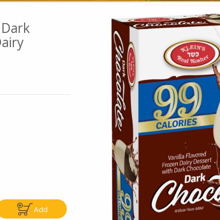
 Dark
airy
Go To Speci
ly
Only
5.99
$4.99
Add
Add
Add
|