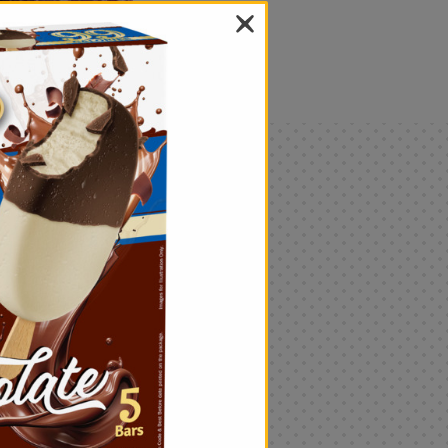
als
Only
$4.99
Add
|