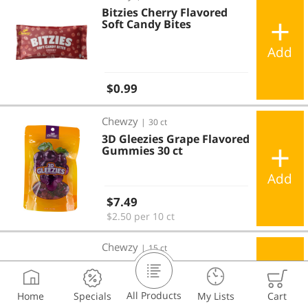
Bitzies Cherry Flavored
Soft Candy Bites
Add
Regular price
$0.99
3D Gleezies Grape Flavored Gummies 30 ct
Chewzy
|
30 ct
3D Gleezies Grape Flavored
Gummies 30 ct
Add
Regular price
$7.49
$2.50 per 10 ct
3D Gleezies Grape Gummies Pouches 15 ct
Chewzy
|
15 ct
3D Gleezies Grape
Gummies Pouches 15 ct
All Products
Home
Specials
My Lists
Cart
Add