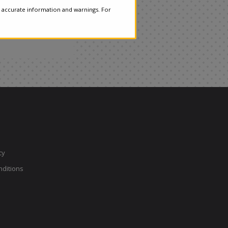
 accurate information and warnings. For
cy
ditions