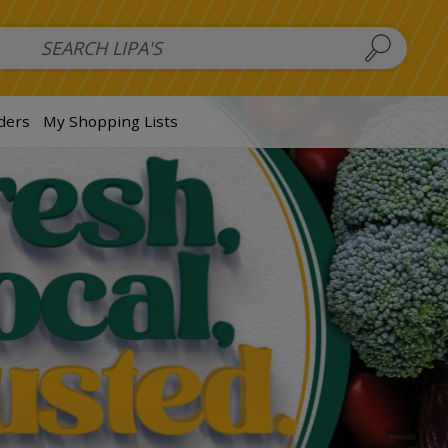
 Salads
FAMILY SALAD BOWL (order in advance)
Fruit Salads
S
ders
My Shopping Lists