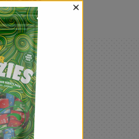
als
Only
$4.99
Add
|