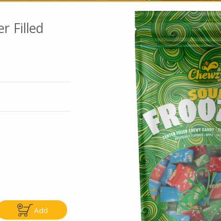
r Filled
Go To Speci
ly
Only
.99
$4.99
Add
Add
Add
|
|