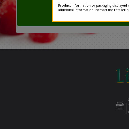
Product information or packaging displayed m
additional information, contact the retailer 