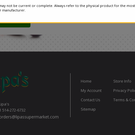
ay not be current or complete. Always refer to the physical product for the most
or manufacturer.
Home
Store Info
My Account
Privacy Poli
Contact Us
Terms & Con
Lipa's
Sitemap
1 514-272-6732