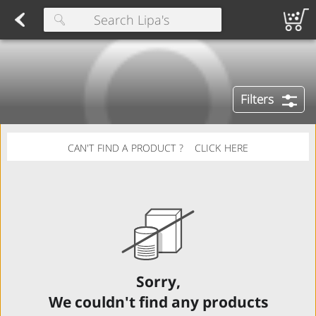
Herring
Found 10 results for your search
Spreads
Dips
Fresh Salads
FAMILY SALAD BOWL (order in advance)
Fruit Salads
Sandwiches
Wraps
Packaged Bread
Buns 
Type at least 3 characters to see suggestions.
Filters
CAN'T FIND A PRODUCT ?
CLICK HERE
Sorry,
We couldn't find any products