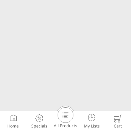
All Products
Home
Specials
My Lists
Cart