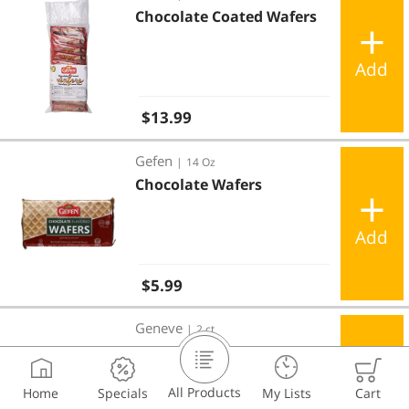
Chocolate Coated Wafers
Add
Regular price
$13.99
Chocolate Wafers
Gefen
|
14 Oz
Chocolate Wafers
Add
Regular price
$5.99
Alps Dark Chocolate Coated Wafer Bars 2 ct
Geneve
|
2 ct
Alps Dark Chocolate
Coated Wafer Bars 2 ct
All Products
Home
Specials
My Lists
Cart
Add