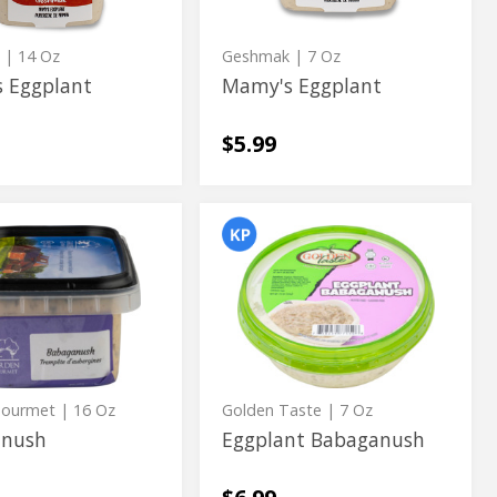
k
| 14 Oz
Geshmak
| 7 Oz
 Eggplant
Mamy's Eggplant
$5.99
nush
Eggplant
nush
Eggplant
Babaganush
Babaganush
Gourmet
| 16 Oz
Golden Taste
| 7 Oz
anush
Eggplant Babaganush