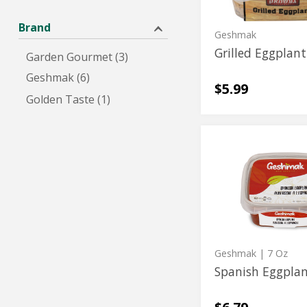
Brand
Geshmak
Grilled Eggplant
Garden Gourmet (3)
Geshmak (6)
$5.99
Golden Taste (1)
Spanish
Spanish
Eggplant
Eggplant
Geshmak
| 7 Oz
Spanish Eggpla