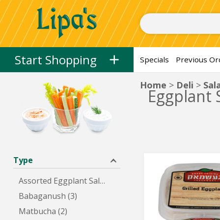
Herring, Spreads, and Dips
Herring
Spreads
Dips
Salads
Fresh
Skip to categories menu
Skip to main content
Skip to footer
Start Shopping
Specials
Previous Or
Home
Deli
Sal
Eggplant 
Type
Grilled
Grilled
Eggplant
Eggplant
Assorted Eggplant Salads (5)
Babaganush (3)
Matbucha (2)