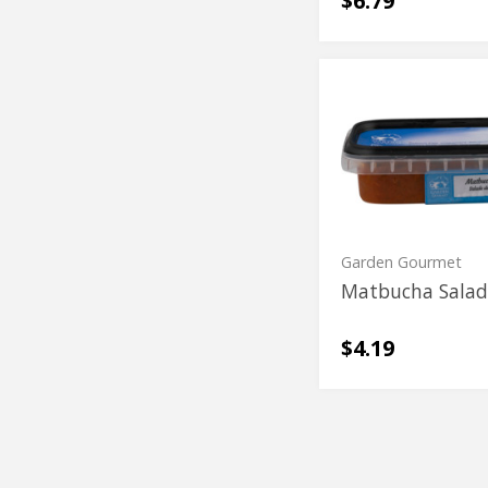
$6.79
Matbucha
Matbucha
Salad
Salad
Garden Gourmet
Matbucha Sala
$4.19