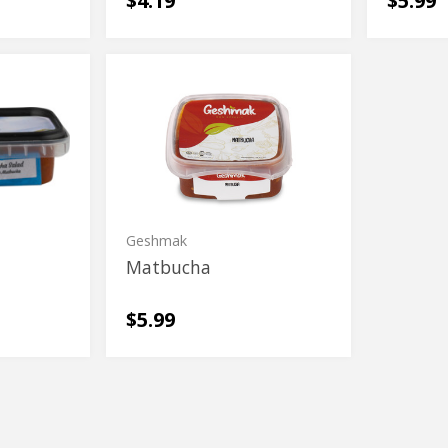
$4.19
$5.99
Matbucha
Matbucha
Geshmak
d
Matbucha
$5.99