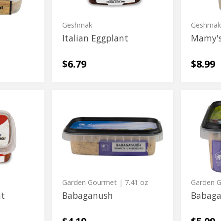
Geshmak
Geshma
Italian Eggplant
Mamy's
$6.79
$8.99
Babaganush
Babaga
Babaganush
Babaga
Garden Gourmet
| 7.41 oz
Garden 
nt
Babaganush
Babag