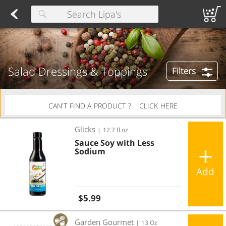
Herring
Found 10 results for your search
Spreads
Dips
Fresh Salads
FAMILY SALAD BOWL (order in advance)
Fruit Salads
Sandwiches
Wraps
Packaged Bread
Buns 
Type at least 3 characters to see suggestions.
Salad Dressings & Toppings
Filters
CAN'T FIND A PRODUCT ?
CLICK HERE
Sauce Soy with Less Sodium
Glicks
|
12.7 fl oz
Sauce Soy with Less
Sodium
Add
Regular price
$5.99
Sugar Free Caesar Dressing
Garden Gourmet
|
13 Oz