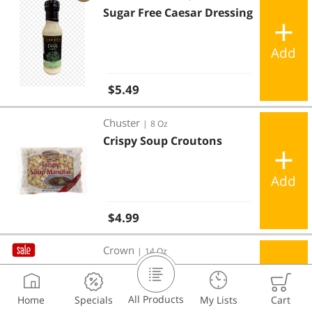
Sugar Free Caesar Dressing
Add
Regular price
$5.49
Crispy Soup Croutons
Chuster
|
8 Oz
Crispy Soup Croutons
Add
Regular price
$4.99
Soup Croutons
Crown
|
14 Oz
Soup Croutons
All Products
Home
Specials
My Lists
Cart
Add