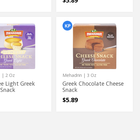
$5.89
Greek
Greek
Chocolate
Chocolate
Cheese
Snack
Cheese
Snack
n
| 2 Oz
Mehadrin
| 3 Oz
ree Light Greek
Greek Chocolate Cheese
 Snack
Snack
$5.89
Mini
Mini
Diet
Diet
cake
Cappuccino