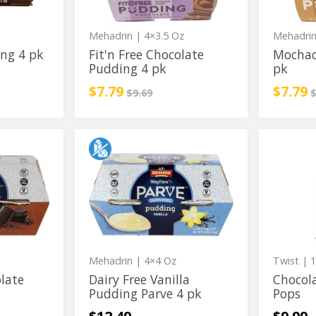
pk
z
Mehadrin
| 4×3.5 Oz
Mehadri
ng 4 pk
Fit'n Free Chocolate
Mochac
Pudding 4 pk
pk
Sale price
instead
Sale p
i
$7.79
$7.79
ce
Regular price
R
$9.69
$
Dairy
Chocola
Dairy
Chocola
Free
Covere
Free
Covered
Vanilla
Cake
Pudding
Pops
Vanilla
Cake
Parve
Pudding
Pops
4
pk
Parve
4
pk
Mehadrin
| 4×4 Oz
Twist
| 1
olate
Dairy Free Vanilla
Chocol
Pudding Parve 4 pk
Pops