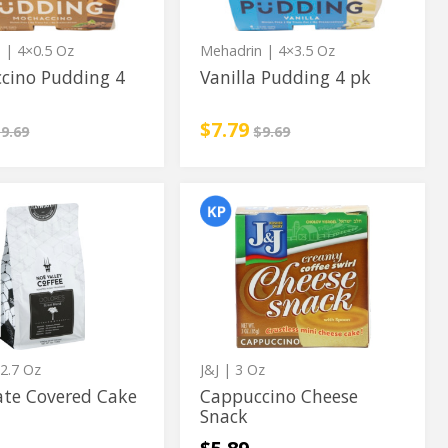
n
| 4×0.5 Oz
Mehadrin
| 4×3.5 Oz
cino Pudding 4
Vanilla Pudding 4 pk
rice
nstead
Sale price
instead
$7.79
egular price
Regular price
9.69
$9.69
te
Cappuccino
te
Cappuccino
d
Cheese
Cheese
Snack
Snack
2.7 Oz
J&J
| 3 Oz
ate Covered Cake
Cappuccino Cheese
Snack