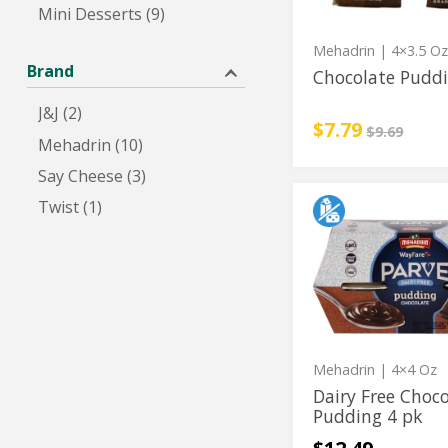
Mini Desserts (9)
Mehadrin
| 4×3.5 O
Brand
Chocolate Puddi
J&J (2)
Sale price
instead
$7.79
Regular pri
$9.69
Mehadrin (10)
Say Cheese (3)
Twist (1)
Dairy
Dairy
Free
Free
Chocolate
Pudding
Chocolate
4
Pudding
pk
4
pk
Mehadrin
| 4×4 Oz
Dairy Free Choc
Pudding 4 pk