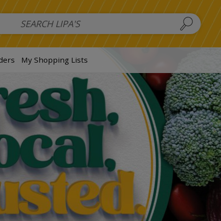
 Salads
FAMILY SALAD BOWL (order in advance)
Fruit Salads
S
ders
My Shopping Lists