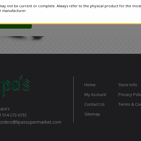
ay not be current or complete. Always refer to the physical product for the most
or manufacturer.
Home
Store Info
My Account
Privacy Poli
Contact Us
Terms & Con
Lipa's
Sitemap
1 514-272-6732