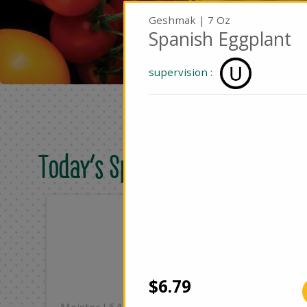
Geshmak | 7 Oz
Spanish Eggplant
supervision :
Today's Special Deals
Only
On
$8.49
$2
Add
$6.79
|