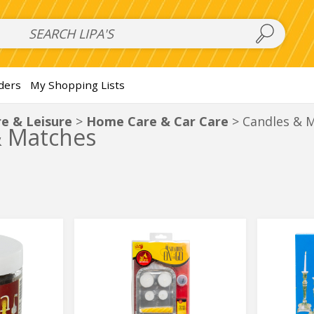
 Salads
FAMILY SALAD BOWL (order in advance)
Fruit Salads
S
ders
My Shopping Lists
e & Leisure
Home Care & Car Care
Candles & 
& Matches
On
Disposa
On
Disposa
the
Candle
the
Candle
Go
Holders
Shabbos
Go
Holders
Set
Shabbos
Set