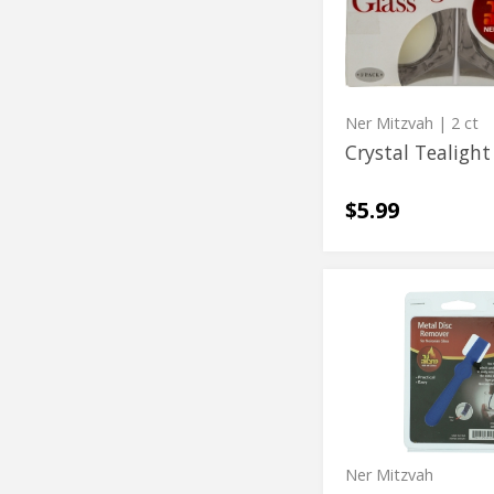
Holders
Ner Mitzvah
| 2 ct
Crystal Tealight
$5.99
Metal
Metal
Disc
Disc
Remover
Remover
Ner Mitzvah