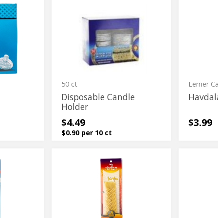
Disposable
Havdala
Disposable
Havdala
Candle
Candle
Candle
Candle
Holder
Holder
50 ct
Lerner C
Disposable Candle
Havdal
Holder
$4.49
$3.99
$0.90 per 10 ct
Havdala
Havdala
Havdala
Havdala
Candle
Candle
Candle
Candle
#24
#24