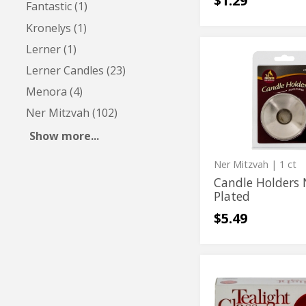
$1.29
Fantastic (1)
Kronelys (1)
Lerner (1)
Candle
Candle
Holders
Lerner Candles (23)
Holders
Nickel
Plated
Nickel
Menora (4)
Plated
Ner Mitzvah (102)
Show more...
Ner Mitzvah
| 1 ct
Candle Holders 
Plated
$5.49
Crystal
Crystal
Tealight
Tealight
Holders