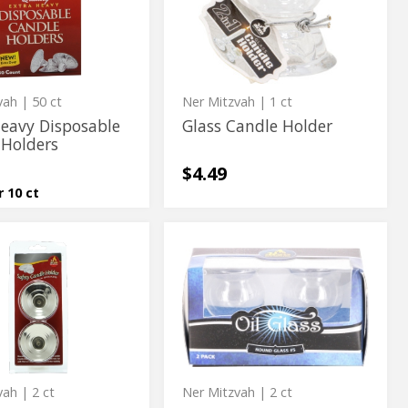
ble
Holder
vah
| 50 ct
Ner Mitzvah
| 1 ct
Heavy Disposable
Glass Candle Holder
 Holders
$4.49
r 10 ct
e
Round
e
Round
Oil
Oil
Glass
#5
Glass
#5
vah
| 2 ct
Ner Mitzvah
| 2 ct