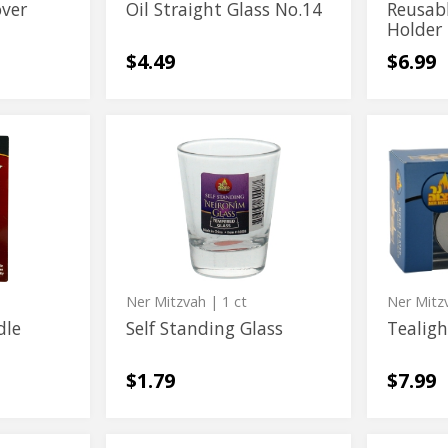
over
Oil Straight Glass No.14
Reusab
Holder
$4.49
$6.99
Self
Tealight
Self
Tealigh
Standing
Holder
Standing
Holder
Glass
Glass
Ner Mitzvah
| 1 ct
Ner Mitz
dle
Self Standing Glass
Tealigh
$1.79
$7.99