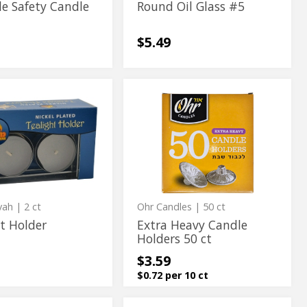
le Safety Candle
Round Oil Glass #5
$5.49
Extra
t
Extra
Heavy
Heavy
Candle
Holders
Candle
50
Holders
ct
50
ct
vah
| 2 ct
Ohr Candles
| 50 ct
t Holder
Extra Heavy Candle
Holders 50 ct
$3.59
$0.72 per 10 ct