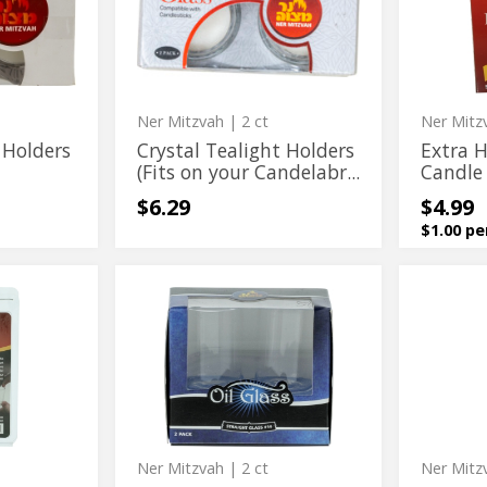
(Fits
Candle
Holders
Disposa
on
Holders
(Fits
Candle
your
Candelabra)
on
Holders
your
Candelabra)
Ner Mitzvah
| 2 ct
Ner Mitz
 Holders
Crystal Tealight Holders
Extra 
(Fits on your Candelabr...
Candle
$6.29
$4.99
$1.00 pe
Oil
Reusabl
Oil
Reusabl
Straight
Safety
Straight
Safety
Glass
Candle
No.14
Holder
Glass
Candle
No.14
Holder
Ner Mitzvah
| 2 ct
Ner Mitz