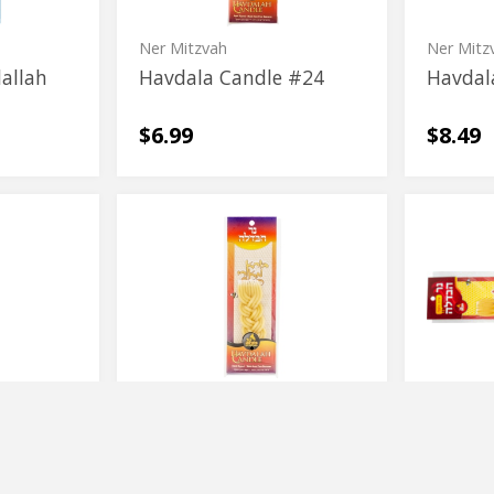
Ner Mitzvah
Ner Mitz
allah
Havdala Candle #24
Havdal
$6.99
$8.49
Havdalah
Dripless
Havdalah
Driples
Beeswax
Havdala
Beeswax
Havdala
Candle
Candle
Candle
Candle
Rimmon
| 1 ct
 A Way
Havdalah Beeswax
Driple
Candle
Candle
$7.29
$14.99