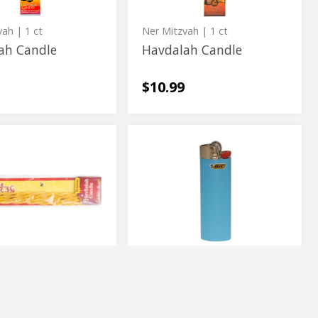
vah
| 1 ct
Ner Mitzvah
| 1 ct
ah Candle
Havdalah Candle
$10.99
Bic
s
Bic
h
Lighter
h
Lighter
BiC
ss Havdalah
Bic Lighter
$2.79