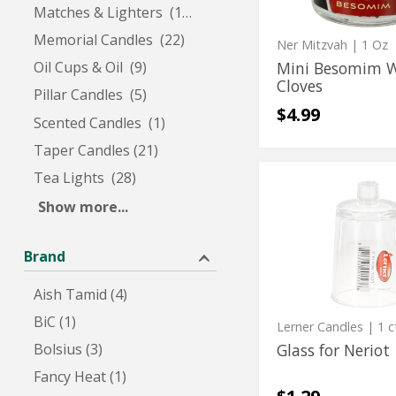
Matches & Lighters (12)
Memorial Candles (22)
Ner Mitzvah
| 1 Oz
Mini Besomim 
Oil Cups & Oil (9)
Cloves
Pillar Candles (5)
$4.99
Scented Candles (1)
Taper Candles (21)
Tea Lights (28)
Glass
Glass
for
Show more...
for
Neriot
Neriot
Brand
Aish Tamid (4)
BiC (1)
Lerner Candles
| 1 c
Bolsius (3)
Glass for Neriot
Fancy Heat (1)