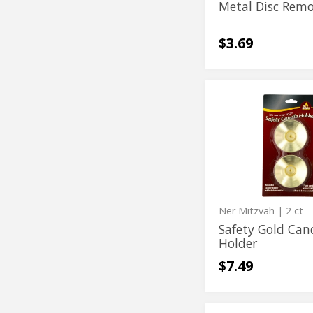
Metal Disc Rem
$3.69
Safety
Safety
Gold
Gold
Candle
Holder
Candle
Holder
Ner Mitzvah
| 2 ct
Safety Gold Can
Holder
$7.49