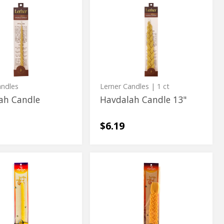
h
Havdalah
h
Havdalah
Candle
Candle
13"
13"
andles
Lerner Candles
| 1 ct
ah Candle
Havdalah Candle 13"
$6.19
h
Havdalah
h
Havdalah
Candle
Candle