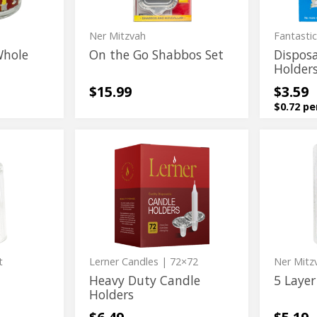
Ner Mitzvah
Fantasti
Whole
On the Go Shabbos Set
Dispos
Holder
$15.99
$3.59
$0.72 pe
Heavy
5
Heavy
5
Duty
Layer
Duty
Layer
Candle
Safty
Holders
Rubber
Candle
Safty
Set
Holders
Rubber
Set
t
Lerner Candles
| 72×72
Ner Mitz
Heavy Duty Candle
5 Layer
Holders