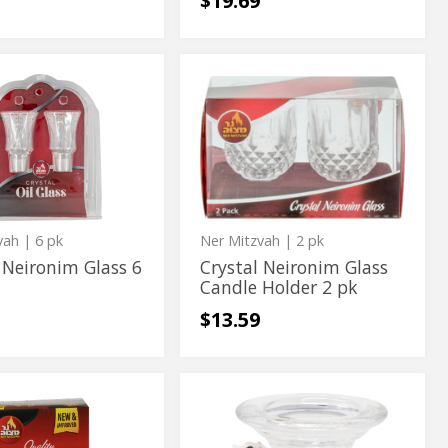
$19.69
Crystal
Crystal
im
Neironim
m
Neironim
Glass
Candle
Glass
Holder
Candle
2
pk
Holder
2
pk
vah
| 6 pk
Ner Mitzvah
| 2 pk
 Neironim Glass 6
Crystal Neironim Glass
Candle Holder 2 pk
$13.59
Glass
Glass
Candle
Candle
ble
Holder