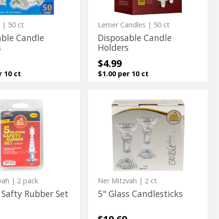
c
| 50 ct
Lerner Candles
| 50 ct
able Candle
Disposable Candle
s
Holders
$4.99
r 10 ct
$1.00 per 10 ct
5"
5"
Glass
Glass
Candlesticks
Candlesticks
vah
| 2 pack
Ner Mitzvah
| 2 ct
 Safty Rubber Set
5" Glass Candlesticks