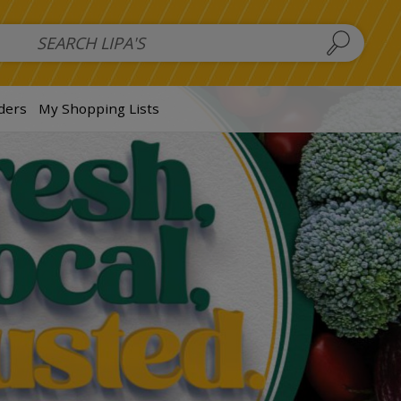
 Salads
FAMILY SALAD BOWL (order in advance)
Fruit Salads
S
ders
My Shopping Lists