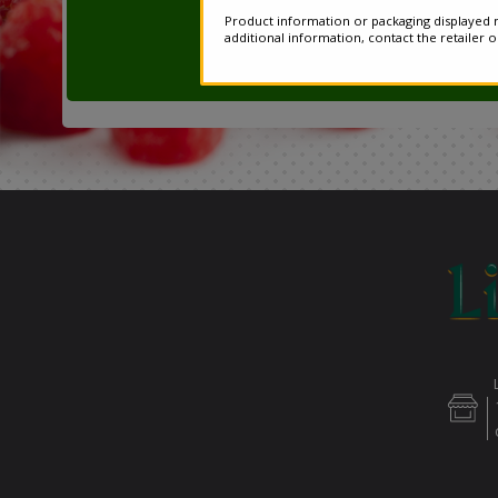
Product information or packaging displayed m
additional information, contact the retailer 