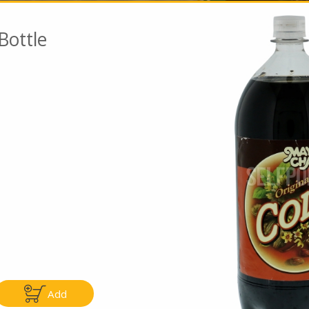
Bottle
Go To Speci
ly
Only
5.99
$4.99
Add
Add
Add
|