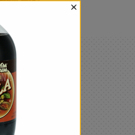
als
Only
$4.99
Add
|