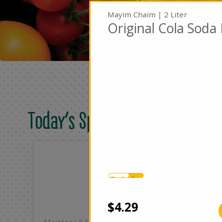
Mayim Chaim | 2 Liter
Original Cola Soda 
Today's Special Deals
Only
On
$8.49
$2
Single
Case
Add
$4.29
|