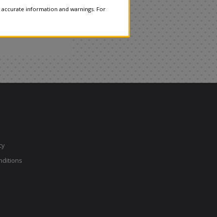
 accurate information and warnings. For
cy
ditions