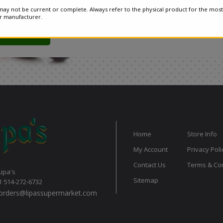
ay not be current or complete. Always refer to the physical product for the most
or manufacturer.
Home
Store Info
My Account
Privacy Poli
Contact Us
Terms & Con
Lipa's
Sitemap
1 514-272-6732