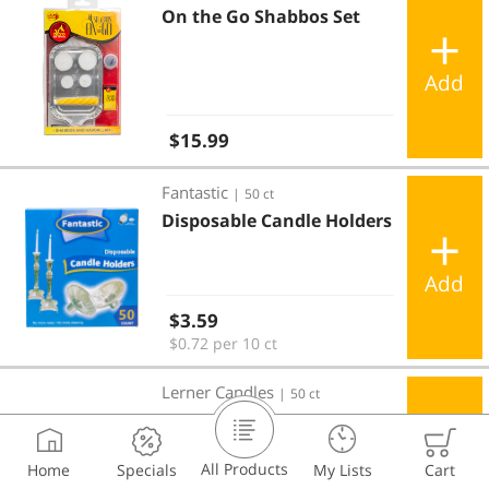
On the Go Shabbos Set
Add
Regular price
$15.99
Disposable Candle Holders
Fantastic
|
50 ct
Disposable Candle Holders
Add
Regular price
$3.59
$0.72 per 10 ct
Disposable Candle Holders
Lerner Candles
|
50 ct
Disposable Candle Holders
All Products
Home
Specials
My Lists
Cart
Add