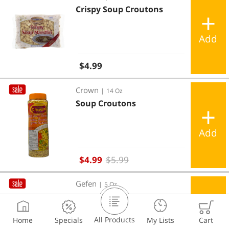
Crispy Soup Croutons
Add
Regular price
$4.99
Soup Croutons
Crown
|
14 Oz
Soup Croutons
Add
Sale price
$4.99
$5.99
Caesar Croutons
Gefen
|
5 Oz
Caesar Croutons
All Products
Home
Specials
My Lists
Cart
Add