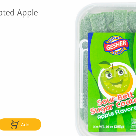
ated Apple
Go To Speci
ly
Only
5.99
$4.99
Add
Add
Add
|