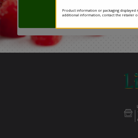
Product information or packaging displayed m
additional information, contact the retailer 