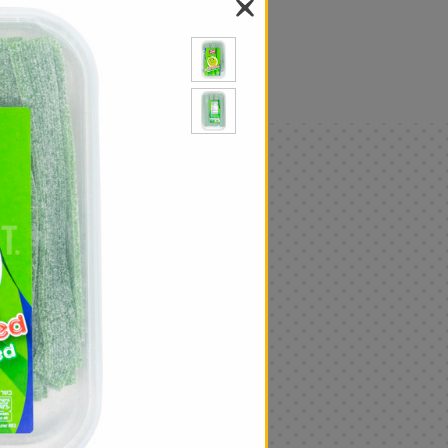
als
Only
$4.99
Add
|