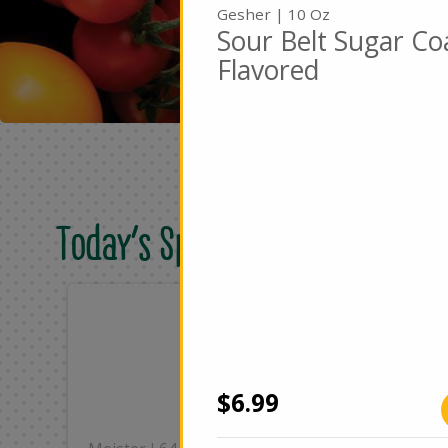
Gesher | 10 Oz
Sour Belt Sugar Co
Flavored
Today's Special Deals
Only
On
$8.49
$2
Add
$6.99
|