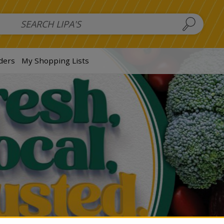
 Salads
FAMILY SALAD BOWL (order in advance)
Fruit Salads
S
ders
My Shopping Lists