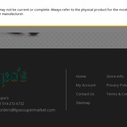
ay not be current or complete. Always refer to the physical product for the most
or manufacturer.
Home
Store Info
My Account
Privacy Poli
Contact Us
Terms & Con
Lipa's
Sitemap
1 514-272-6732