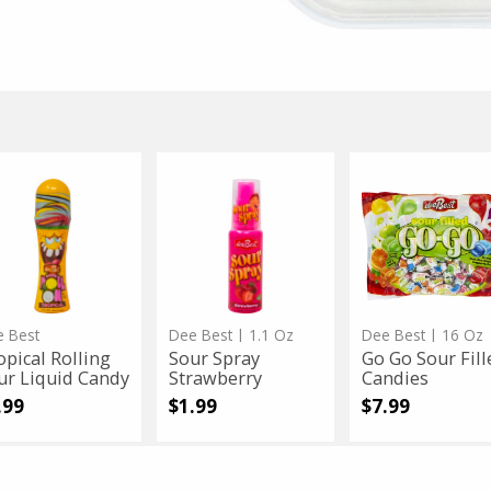
The Kosher Cook
Schmerling's
3.5 Oz
eable Portable BBQ Grill
Rosemarie Milk No S
Sale
instead
$25.99
Regular
$33.99
price
price
 $25.99
Only $4.99
pical
pical
Sour
Sour
Go
Go
ling
Spray
Go
ling
Spray
Go
r
Strawberry
Sour
uid
Filled
r
Strawberry
Sour
ndy
Candies
uid
Filled
dy
Candies
App Status
 Best
Dee Best
| 1.1 Oz
Dee Best
| 16 Oz
opical Rolling
Sour Spray
Go Go Sour Fill
ur Liquid Candy
Strawberry
Candies
.99
$1.99
$7.99