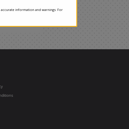
 accurate information and warnings. For
cy
ditions