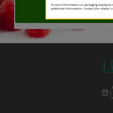
Product information or packaging displayed m
additional information, contact the retailer 