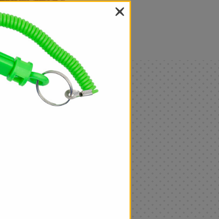
als
Only
$4.99
Add
|