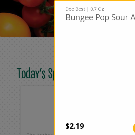
Dee Best | 0.7 Oz
Bungee Pop Sour A
Today's Special Deals
Only
On
$25.99
$4
Add
$2.19