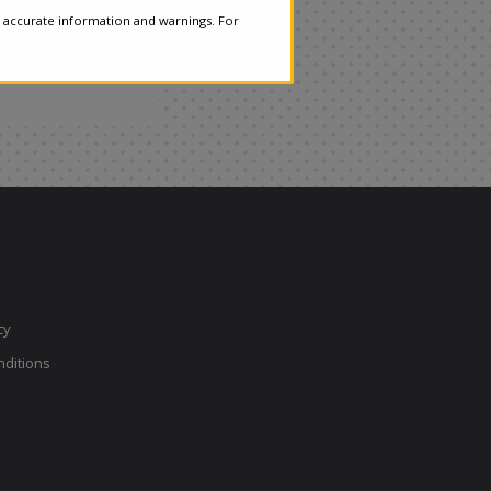
 accurate information and warnings. For
cy
ditions