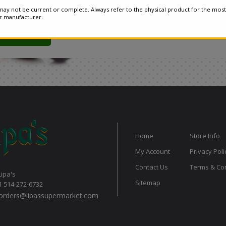
ay not be current or complete. Always refer to the physical product for the most
or manufacturer.
Home
Store Info
My Account
Privacy Poli
Contact Us
Terms & Con
Lipa's
Sitemap
1 514-272-6732