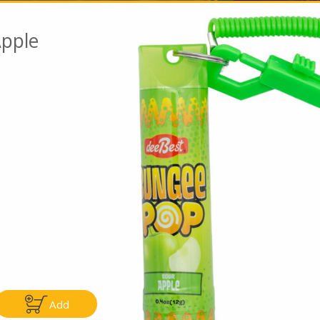
pple
Go To Speci
ly
Only
.99
$4.99
Add
Add
Add
|
|