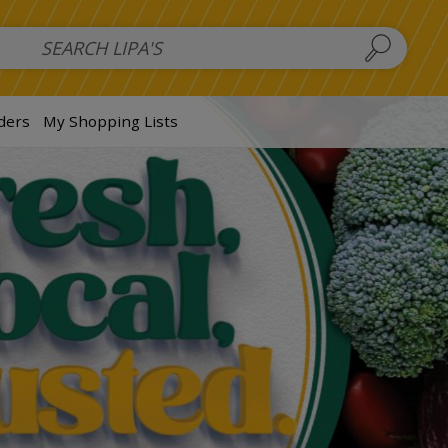
 Salads
FAMILY SALAD BOWL (order in advance)
Fruit Salads
S
ders
My Shopping Lists