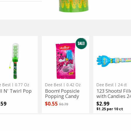
erling's
3.5 Oz
Schmerling's
3.5 Oz
marie Milk No Sugar Added C...
Sugarless Praline fill
Sale
instead
$4.99
Regular
$9.99
price
price
 $4.99
Only $4.99
l
Boom!
Boom!
123
123
Popsicle
Shoots!
Popsicle
Shoots!
rl
Popping
Filled
p
Candy
with
rl
Popping
Filled
Candies
24
Candy
with
ct
Candies
24
ct
App Status
 Best
| 0.77 Oz
Dee Best
| 0.42 Oz
Dee Best
| 24 ct
ll N' Twirl Pop
Boom! Popsicle
123 Shoots! Fil
Popping Candy
with Candies 24
Sale price
instead
.59
$0.55
$2.99
Regular price
$0.79
$1.25 per 10 ct