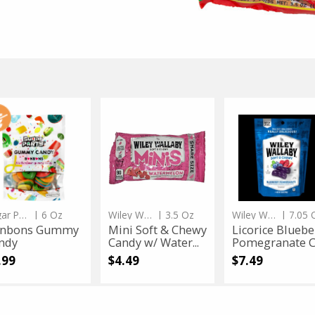
erling's
3.5 Oz
Schmerling's
3.5 Oz
marie Milk No Sugar Added C...
Sugarless Praline fill
Sale
instead
$4.99
Regular
$9.99
price
price
 $4.99
Only $4.99
bons
nbons
Mini
Mini
Licorice
Licorice
mmy
Soft
Blueberry
mmy
Soft
Blueberry
ndy
&
Pomegranate
Chewy
Candy
dy
&
Pomegranate
Candy
w/
Chewy
Candy
Watermelon
Candy
Flavored
w/
App Status
Watermelon
Sugar Party
| 6 Oz
Wiley Wallaby
| 3.5 Oz
Wiley Wallaby
| 7.05 
Flavored
nbons Gummy
Mini Soft & Chewy
Licorice Bluebe
ndy
Candy w/ Water...
Pomegranate Ca
.99
$4.49
$7.49