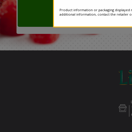
Product information or packaging displayed m
additional information, contact the retailer 