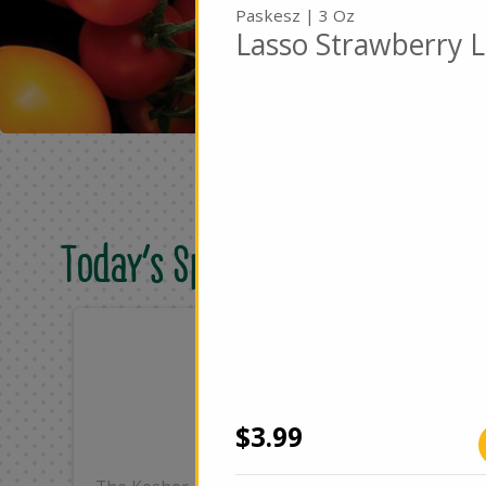
Paskesz | 3 Oz
Lasso Strawberry L
Today's Special Deals
Only
On
$25.99
$4
Add
$3.99