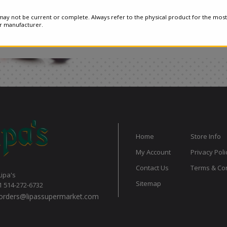
ay not be current or complete. Always refer to the physical product for the most
or manufacturer.
Home
Store Info
My Account
Privacy Poli
Contact Us
Terms & Con
Lipa's
Sitemap
1 514-272-6732