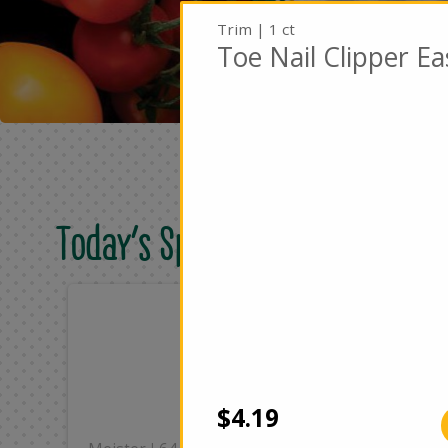
Trim | 1 ct
Toe Nail Clipper E
Today's Special Deals
Only
On
$8.49
$2
Add
$4.19
|