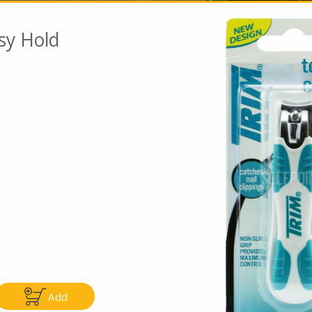
asy Hold
Go To Speci
ly
Only
5.99
$4.99
Add
Add
Add
|