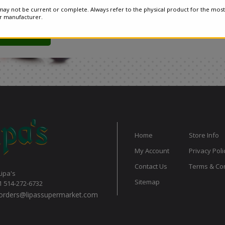
ay not be current or complete. Always refer to the physical product for the most
or manufacturer.
Home
Store Info
My Account
Privacy Poli
Contact Us
Terms & Con
Lipa's
Sitemap
1 514-272-6732