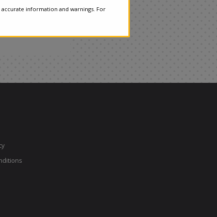
 accurate information and warnings. For
cy
ditions