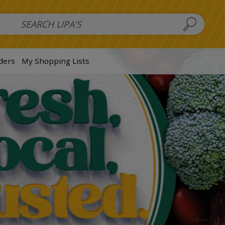
 Salads
FAMILY SALAD BOWL (order in advance)
Fruit Salads
S
ders
My Shopping Lists