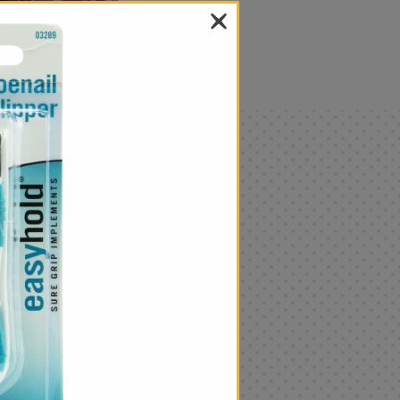
als
Only
$4.99
Add
|