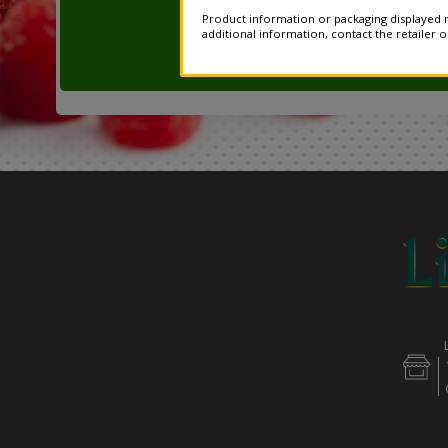
Product information or packaging displayed m
additional information, contact the retailer 