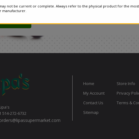
ay not be current or complete. Always refer to the physical product for the most
or manufacturer.
Home
Store Info
My Account
Privacy Poli
Contact Us
Terms & Con
Lipa's
Sitemap
1 514-272-6732