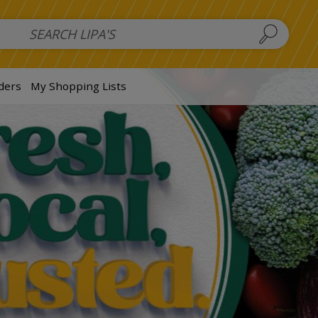
 Salads
FAMILY SALAD BOWL (order in advance)
Fruit Salads
S
ders
My Shopping Lists