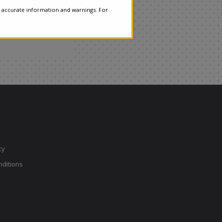
 accurate information and warnings. For
cy
ditions