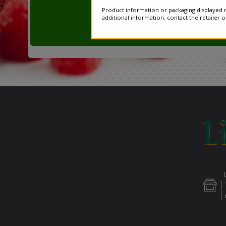
Product information or packaging displayed m
additional information, contact the retailer 