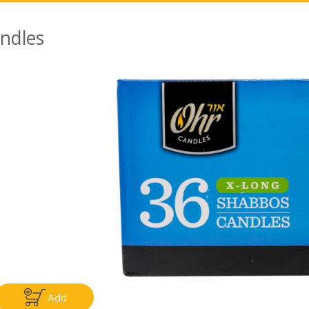
ndles
Go To Speci
ly
Only
.99
$4.99
Add
Add
Add
|
|