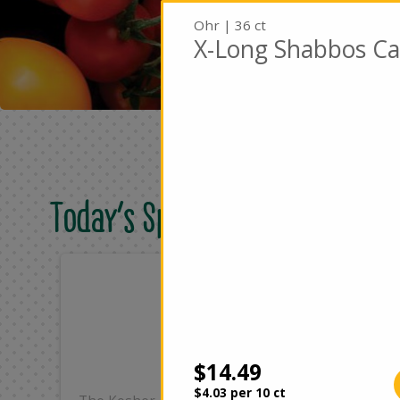
Ohr | 36 ct
X-Long Shabbos Ca
Today's Special Deals
Only
On
$25.99
$4
Add
$14.49
$4.03 per 10 ct