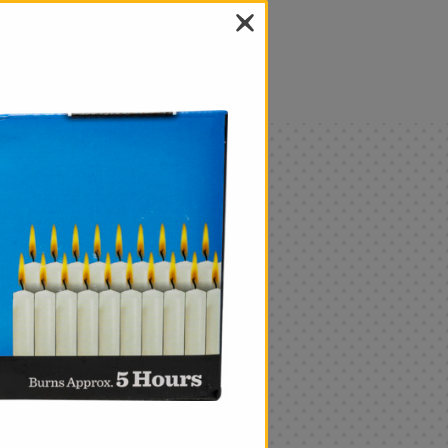
als
Only
$4.99
Add
|