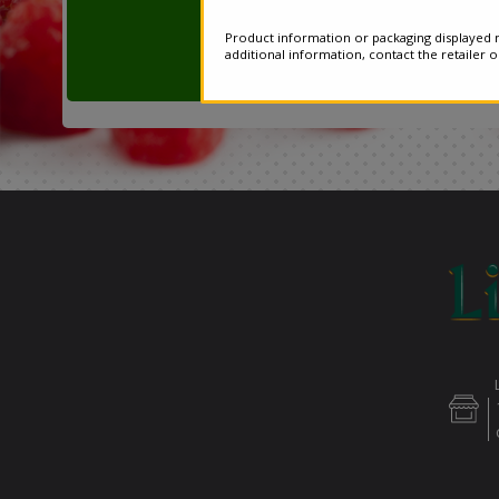
Product information or packaging displayed m
additional information, contact the retailer 