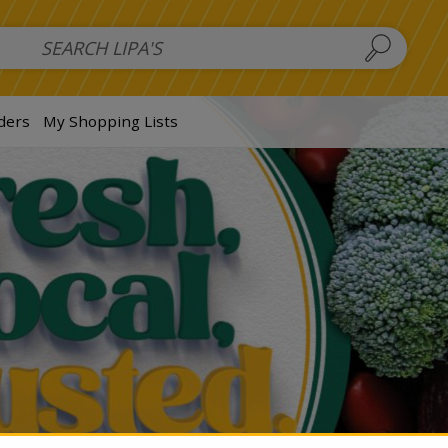
 Salads
FAMILY SALAD BOWL (order in advance)
Fruit Salads
S
ders
My Shopping Lists