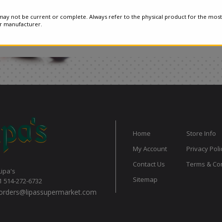
ay not be current or complete. Always refer to the physical product for the most
or manufacturer.
Home
Store Info
My Account
Privacy Poli
Contact Us
Terms & Con
Lipa's
Sitemap
1 514-272-6732