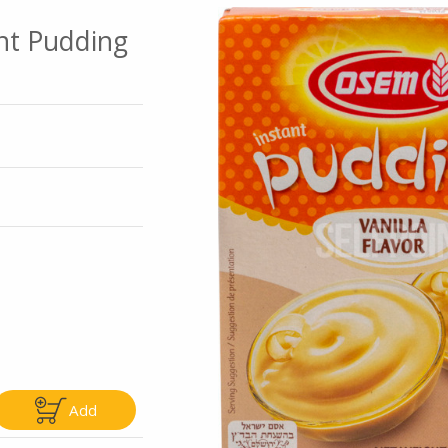
ant Pudding
Go To Speci
ly
Only
5.99
$4.99
Add
Add
Add
|