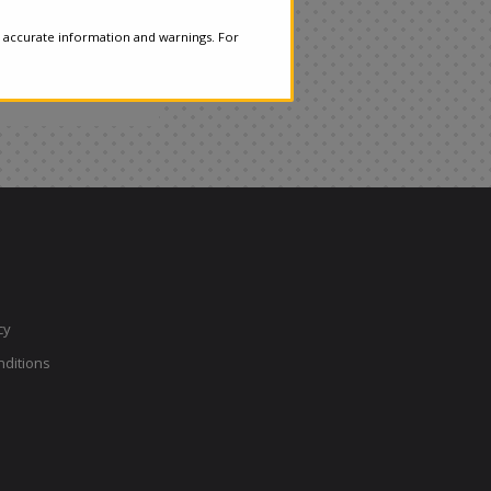
 accurate information and warnings. For
cy
ditions