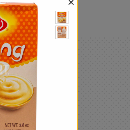
als
Only
$4.99
Add
|