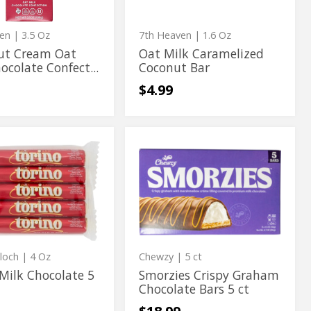
ion
ven
| 3.5 Oz
7th Heaven
| 1.6 Oz
ut Cream Oat
Oat Milk Caramelized
ocolate Confect...
Coconut Bar
$4.99
Smorzies
Smorzies
Crispy
Crispy
te
Graham
Chocolate
te
Graham
Bars
Chocolate
5
ct
Bars
5
ct
Bloch
| 4 Oz
Chewzy
| 5 ct
Milk Chocolate 5
Smorzies Crispy Graham
Chocolate Bars 5 ct