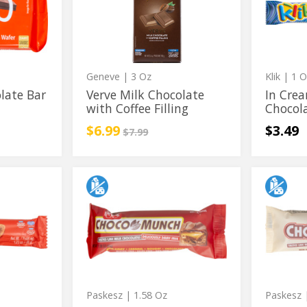
with
Chocola
Chocolate
Milk
Coffee
with
Chocola
Filling
Coffee
Filling
Geneve
| 3 Oz
Klik
| 1 O
late Bar
Verve Milk Chocolate
In Cre
with Coffee Filling
Chocol
Sale price
instead
$6.99
$3.49
Regular price
$7.99
Choco
ChocoLo
Choco
ChocoL
Munch
Bar
Munch
Bar
Bar
w/
w/
Crunch
Bar
w/
Caramel
Milk
w/
Crunchy
Milk
Chocola
Chocolate
Caramel
Milk
Flavor
Milk
Chocola
Chocolate
Paskesz
| 1.58 Oz
Paskesz
|