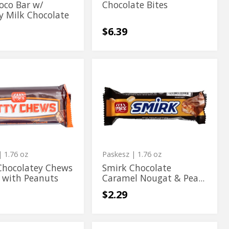
oco Bar w/
Chocolate Bites
y Milk Chocolate
$6.39
Smirk
Smirk
tey
Chocolate
tey
Chocolate
Caramel
Nougat
Caramel
&
Nougat
s
Peanut
Bar
&
s
Peanut
Bar
 1.76 oz
Paskesz
| 1.76 oz
Chocolatey Chews
Smirk Chocolate
 with Peanuts
Caramel Nougat & Pea...
$2.29