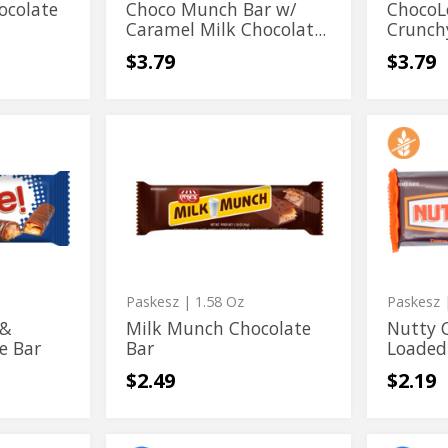
Flavor
ocolate
Choco Munch Bar w/
ChocoL
Caramel Milk Chocolat...
Crunch
$3.79
$3.79
Milk
Nutty
Milk
Nutty
Munch
Chocola
Munch
Chocola
Chocolate
Chews
Bar
Loaded
Chocolate
Chews
with
Bar
Loaded
Peanut
with
Peanut
Paskesz
| 1.58 Oz
Paskesz
|
 &
Milk Munch Chocolate
Nutty 
e Bar
Bar
Loaded
$2.49
$2.19