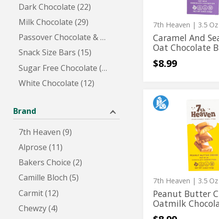
Dark Chocolate (22)
Chocolate
Milk Chocolate (29)
Bar
7th Heaven
| 3.5 Oz
Caramel And Sea
Passover Chocolate & Candy (2)
Oat Chocolate B
Snack Size Bars (15)
$8.99
Sugar Free Chocolate (7)
White Chocolate (12)
Peanut
Peanut
Butter
Brand
Butter
Cream
Oatmilk
Cream
7th Heaven (9)
Chocolate
Oatmilk
Confection
Alprose (11)
Chocolate
Bakers Choice (2)
Confection
Camille Bloch (5)
7th Heaven
| 3.5 Oz
Carmit (12)
Peanut Butter 
Oatmilk Chocola
Chewzy (4)