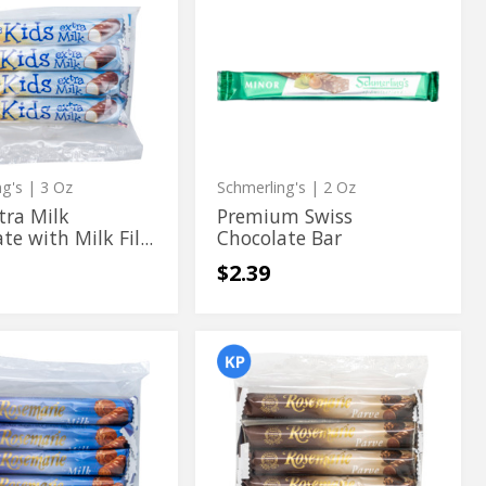
Premium
Premium
Swiss
Swiss
Chocolate
te
Bar
Chocolate
te
Bar
ng's
| 3 Oz
Schmerling's
| 2 Oz
tra Milk
Premium Swiss
te with Milk Fil...
Chocolate Bar
$2.39
rie
Rosemarie
rie
Rosemarie
Pareve
Pareve
te
Chocolate
Bars
te
Chocolate
4
Bars
ct
4