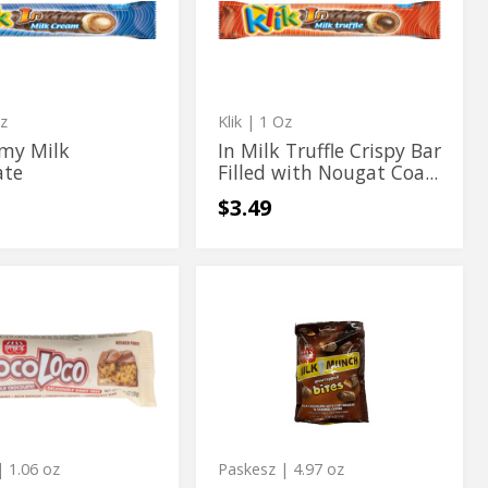
te
Crispy
Truffle
Bar
te
Crispy
Filled
with
Bar
Nougat
Coated
Filled
with
z
Klik
| 1 Oz
Nougat
amy Milk
In Milk Truffle Crispy Bar
ate
Filled with Nougat Coa...
Coated
$3.49
co
Chocolate
oco
Chocolate
Bites
Bites
y
te
te
 1.06 oz
Paskesz
| 4.97 oz