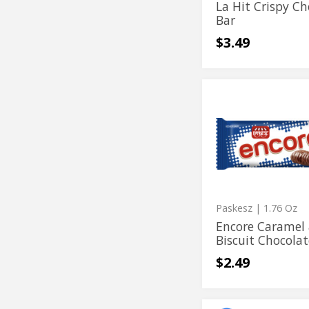
La Hit Crispy Ch
Bar
$3.49
Encore
Encore
Caramel
Caramel
&
Biscuit
&
Chocolate
Biscuit
Bar
Chocolate
Bar
Paskesz
| 1.76 Oz
Encore Caramel
Biscuit Chocolat
$2.49