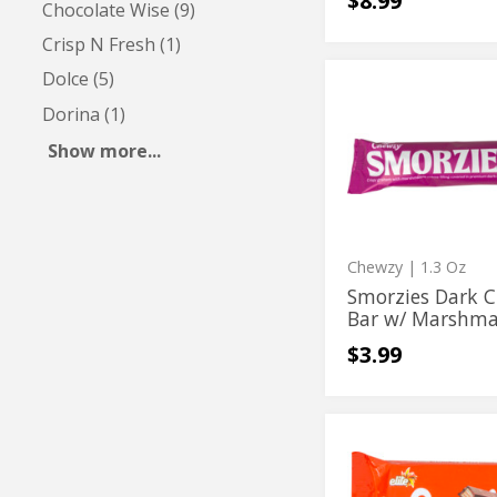
$8.99
Chocolate Wise (9)
Crisp N Fresh (1)
Dolce (5)
Smorzies
Smorzies
Dark
Dorina (1)
Dark
Chocolate
Bar
Chocolate
Show more...
w/
Bar
Marshmallow
&
w/
Graham
Filling
Marshmallow
&
Chewzy
| 1.3 Oz
Graham
Smorzies Dark C
Bar w/ Marshmal
Filling
$3.99
Snap
Snap
Milk
Milk
Chocolate