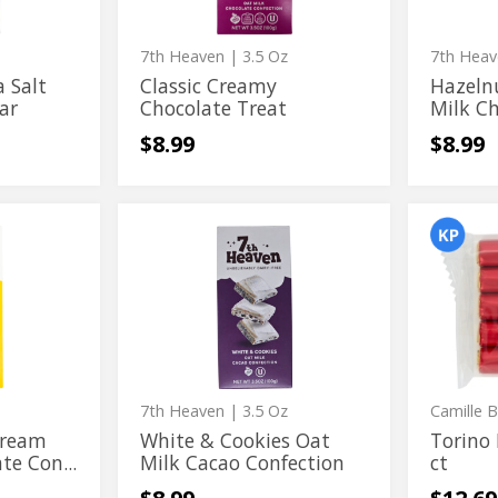
Confect
7th Heaven
| 3.5 Oz
7th Hea
 Salt
Classic Creamy
Hazeln
ar
Chocolate Treat
Milk Ch
$8.99
$8.99
White
Torino
White
Torino
&
Milk
&
Milk
Cookies
Chocola
Oat
5
Cookies
Chocola
Milk
ct
Oat
5
Cacao
Confection
Milk
ct
Cacao
Confection
7th Heaven
| 3.5 Oz
Camille 
Cream
White & Cookies Oat
Torino 
te Con...
Milk Cacao Confection
ct