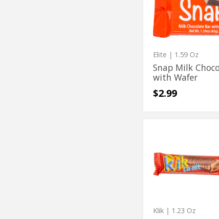
Bar
Chocolate
with
Bar
Wafer
with
Wafer
Elite
| 1.59 Oz
Snap Milk Choco
with Wafer
$2.99
La
La
Hit
Hit
Crispy
Chocolate
Crispy
Bar
Chocolate
Bar
Klik
| 1.23 Oz