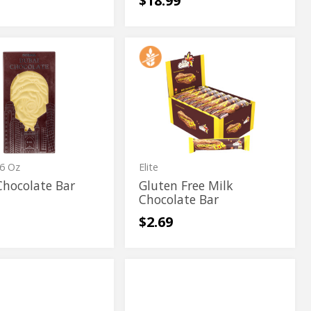
$18.99
Gluten
Gluten
te
Free
te
Free
Milk
Chocolate
Milk
Bar
Chocolate
Bar
6 Oz
Elite
Chocolate Bar
Gluten Free Milk
Chocolate Bar
$2.69
In
In
Milk
Milk
Truffle