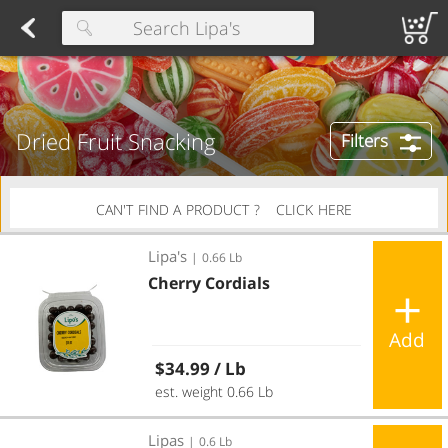
Herring
Found 10 results for your search
Spreads
Dips
Fresh Salads
FAMILY SALAD BOWL (order in advance)
Fruit Salads
Sandwiches
Wraps
Packaged Bread
Buns 
Type at least 3 characters to see suggestions.
Dried Fruit Snacking
Filters
CAN'T FIND A PRODUCT ?
CLICK HERE
Cherry Cordials
Lipa's
|
0.66 Lb
Cherry Cordials
Add
Regular price
$34.99
/ Lb
est. weight 0.66 Lb
Chocolate Almonds
Lipas
|
0.6 Lb