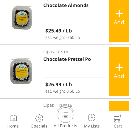
Chocolate Almonds
Add
Regular price
$25.49
/ Lb
est. weight 0.60 Lb
Chocolate Pretzel Po
Lipas
|
0.5 Lb
Chocolate Pretzel Po
Add
Regular price
$26.99
/ Lb
est. weight 0.50 Lb
Cookie Choc Poppers
Lipas
|
13.99 Lb
Cookie Choc Poppers
All Products
Home
Specials
My Lists
Cart
Add