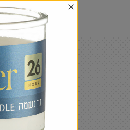
als
Only
$4.99
Add
|