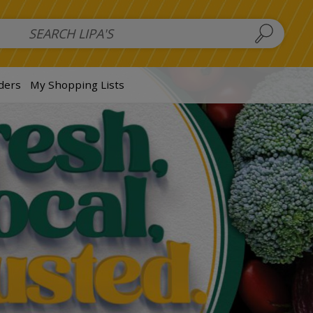
 Salads
FAMILY SALAD BOWL (order in advance)
Fruit Salads
S
ders
My Shopping Lists