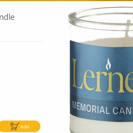
ndle
Go To Speci
ly
Only
5.99
$4.99
Add
Add
Add
|