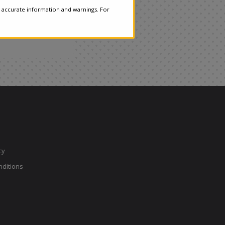
 accurate information and warnings. For
cy
ditions