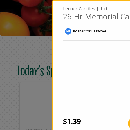
Lerner Candles | 1 ct
26 Hr Memorial Ca
Kosher for Passover
Today's Special Deals
Only
On
$8.49
$2
Add
$1.39
|