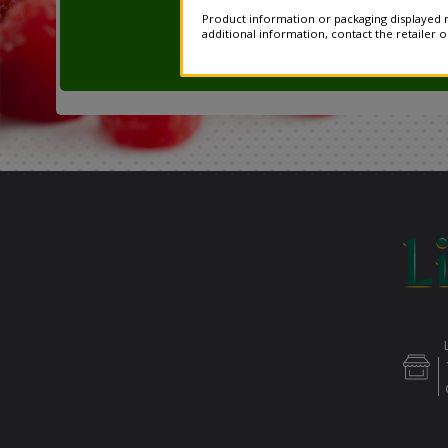
Product information or packaging displayed m
additional information, contact the retailer 