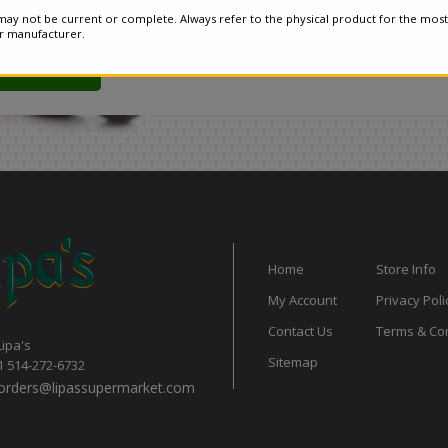
ay not be current or complete. Always refer to the physical product for the most
or manufacturer.
Home
Store Info
My Account
Privacy Poli
Contact Us
Terms & Con
Lipa's
Sitemap
1 514-272-6732