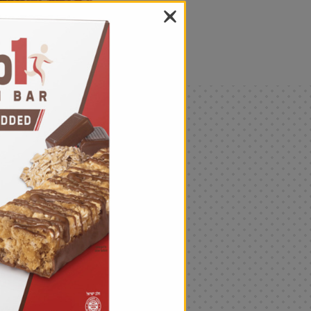
als
Only
$4.99
Add
|