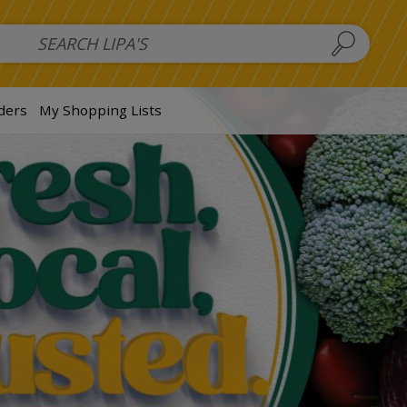
 Salads
FAMILY SALAD BOWL (order in advance)
Fruit Salads
S
ders
My Shopping Lists