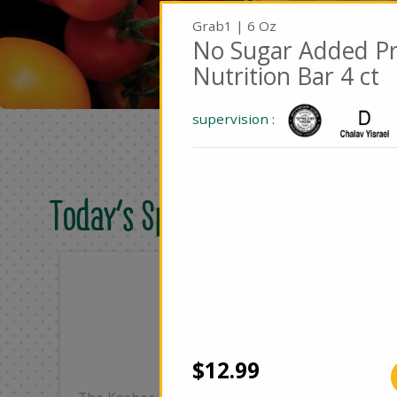
Grab1 | 6 Oz
No Sugar Added Pr
Nutrition Bar 4 ct
supervision :
Today's Special Deals
Only
On
$25.99
$4
Add
$12.99