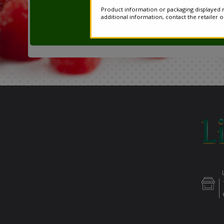
Product information or packaging displayed m
additional information, contact the retailer 