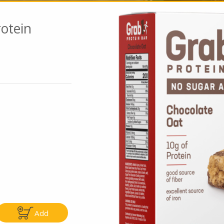
otein
Go To Speci
ly
Only
.99
$4.99
Add
Add
Add
|
|