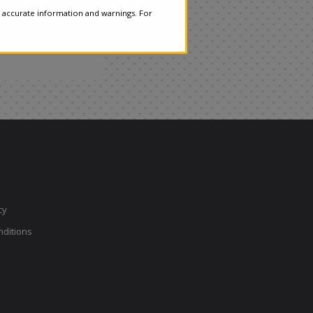
 accurate information and warnings. For
cy
ditions