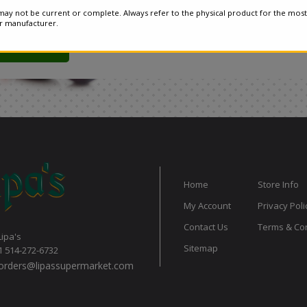
ay not be current or complete. Always refer to the physical product for the most
or manufacturer.
Home
Store Info
My Account
Privacy Poli
Contact Us
Terms & Con
Lipa's
Sitemap
1 514-272-6732